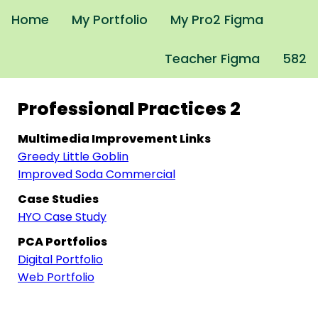
Home
My Portfolio
My Pro2 Figma
Teacher Figma
582
Professional Practices 2
Multimedia Improvement Links
Greedy Little Goblin
Improved Soda Commercial
Case Studies
HYO Case Study
PCA Portfolios
Digital Portfolio
Web Portfolio